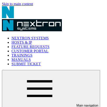
Skip to main content
NEXTRON SYSTEMS
HOSTS & IP
FEATURE REQUESTS
CUSTOMER PORTAL
TRAININGS
MANUALS
SUBMIT TICKET
Main navigation