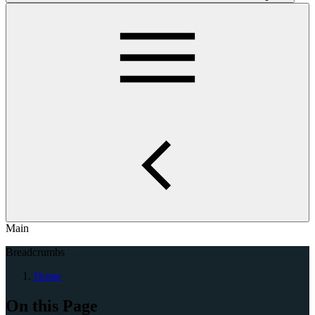
Main
Breadcrumbs
Home
On this Page