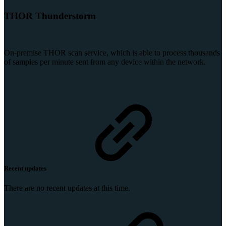
THOR Thunderstorm
On-premise THOR scan service, which is able to process thousands
of samples per minute sent from any device within the network.
Recent updates
There are no recent updates at this time.