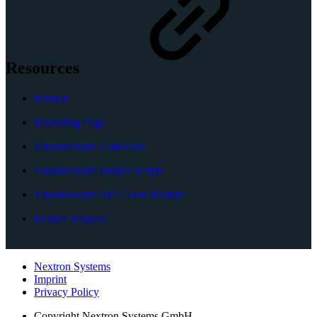
Resources
Manual
Marketing Page
Thunderstorm Collectors
Thunderstorm Helper Scripts
Thunderstorm API Client Module
Feature Request
Nextron Systems
Imprint
Privacy Policy
Copyright
Nextron Systems GmbH