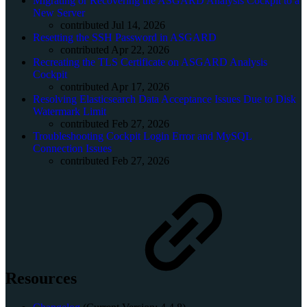
Migrating or Recovering the ASGARD Analysis Cockpit to a
New Server
contributed Jul 14, 2026
Resetting the SSH Password in ASGARD
contributed Apr 22, 2026
Recreating the TLS Certificate on ASGARD Analysis
Cockpit
contributed Apr 17, 2026
Resolving Elasticsearch Data Acceptance Issues Due to Disk
Watermark Limit
contributed Feb 27, 2026
Troubleshooting Cockpit Login Error and MySQL
Connection Issues
contributed Feb 27, 2026
Resources