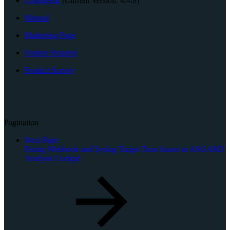
Changelog
(Current Version: 4.4.8)
Manual
Marketing Page
Feature Request
Product Survey
Pagination
Next Page
Fixing Webhook and Syslog Target Trust Issues in ASGARD
Analysis Cockpit