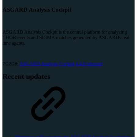
ASGARD Analysis Cockpit
ASGARD Analysis Cockpit is the central platform for analyzing
THOR events and SIGMA matches generated by ASGARDs real
time agents.
7/22/26:
ASGARD Analysis Cockpit 4.4.8 released
Recent updates