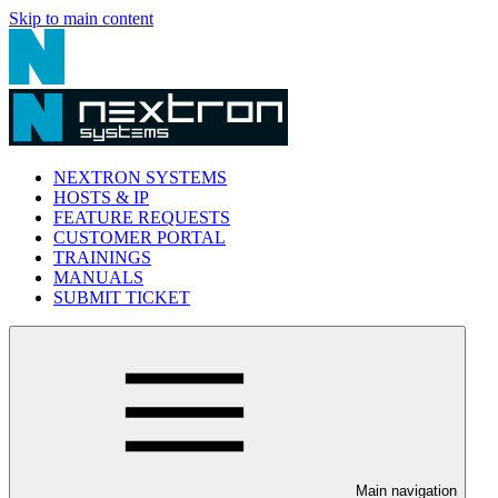
Skip to main content
NEXTRON SYSTEMS
HOSTS & IP
FEATURE REQUESTS
CUSTOMER PORTAL
TRAININGS
MANUALS
SUBMIT TICKET
Main navigation