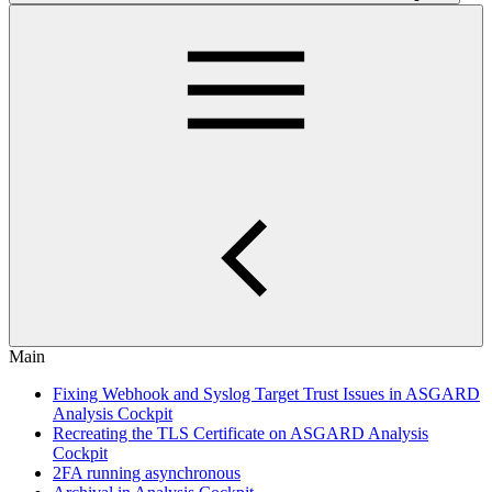
Main
Fixing Webhook and Syslog Target Trust Issues in ASGARD
Analysis Cockpit
Recreating the TLS Certificate on ASGARD Analysis
Cockpit
2FA running asynchronous