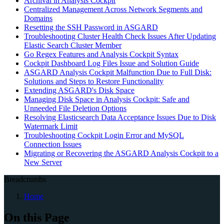
Archival in Analysis Cockpit
Centralized Management Across Network Segments and
Domains
Resetting the SSH Password in ASGARD
Troubleshooting Cluster Health Check Issues After Updating
Elastic Search Cluster Member
Go Regex Features and Analysis Cockpit Syntax
Cockpit Dashboard Log Files Issue and Solution Guide
ASGARD Analysis Cockpit Malfunction Due to Full Disk:
Solutions and Steps to Restore Functionality
Extending ASGARD's Disk Space
Managing Disk Space in Analysis Cockpit: Safe and
Unneeded File Deletion Options
Resolving Elasticsearch Data Acceptance Issues Due to Disk
Watermark Limit
Troubleshooting Cockpit Login Error and MySQL
Connection Issues
Migrating or Recovering the ASGARD Analysis Cockpit to a
New Server
Breadcrumbs
Home
On this Page