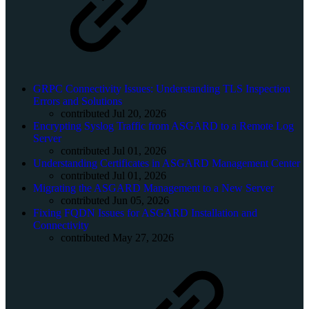
GRPC Connectivity Issues: Understanding TLS Inspection
Errors and Solutions
contributed Jul 20, 2026
Encrypting Syslog Traffic from ASGARD to a Remote Log
Server
contributed Jul 01, 2026
Understanding Certificates in ASGARD Management Center
contributed Jul 01, 2026
Migrating the ASGARD Management to a New Server
contributed Jun 05, 2026
Fixing FQDN Issues for ASGARD Installation and
Connectivity
contributed May 27, 2026