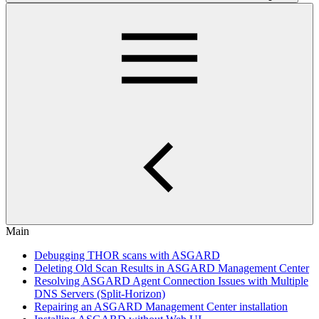
Main
Debugging THOR scans with ASGARD
Deleting Old Scan Results in ASGARD Management Center
Resolving ASGARD Agent Connection Issues with Multiple
DNS Servers (Split-Horizon)
Repairing an ASGARD Management Center installation