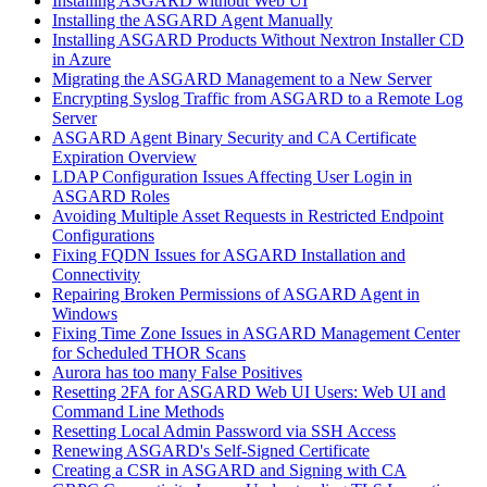
Installing ASGARD without Web UI
Installing the ASGARD Agent Manually
Installing ASGARD Products Without Nextron Installer CD
in Azure
Migrating the ASGARD Management to a New Server
Encrypting Syslog Traffic from ASGARD to a Remote Log
Server
ASGARD Agent Binary Security and CA Certificate
Expiration Overview
LDAP Configuration Issues Affecting User Login in
ASGARD Roles
Avoiding Multiple Asset Requests in Restricted Endpoint
Configurations
Fixing FQDN Issues for ASGARD Installation and
Connectivity
Repairing Broken Permissions of ASGARD Agent in
Windows
Fixing Time Zone Issues in ASGARD Management Center
for Scheduled THOR Scans
Aurora has too many False Positives
Resetting 2FA for ASGARD Web UI Users: Web UI and
Command Line Methods
Resetting Local Admin Password via SSH Access
Renewing ASGARD's Self-Signed Certificate
Creating a CSR in ASGARD and Signing with CA