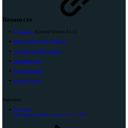
Resources
Changelog
(Current Version 4.1.1)
Management Center Manual
AURORA Agent Manual
Marketing Page
Feature Request
Product Survey
Pagination
Next Page
Debugging THOR scans with ASGARD