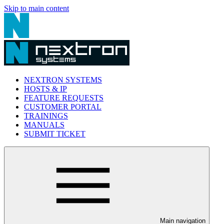
Skip to main content
NEXTRON SYSTEMS
HOSTS & IP
FEATURE REQUESTS
CUSTOMER PORTAL
TRAININGS
MANUALS
SUBMIT TICKET
Main navigation