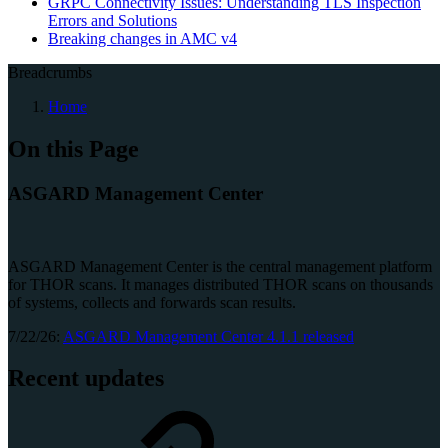
GRPC Connectivity Issues: Understanding TLS Inspection
Errors and Solutions
Breaking changes in AMC v4
Breadcrumbs
Home
On this Page
ASGARD Management Center
ASGARD Management Center is the central management platform
for THOR scans. It manages distributed THOR scans on thousands
of systems, collects and forwards scan results.
7/22/26:
ASGARD Management Center 4.1.1 released
Recent updates